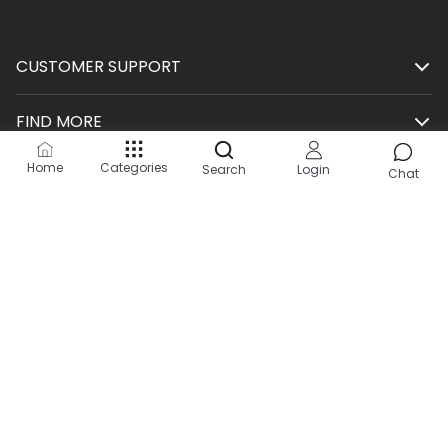
CUSTOMER SUPPORT
FIND MORE
Home
Categories
Search
Login
SHOP
Chat
HELP
KEEP IN TOUCH
Site by:
2Hats Logic Solutions