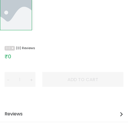
(0) Reviews
0.0
₹0
ADD TO CART
−
+
Reviews