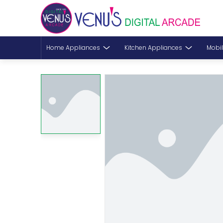
Home Appliances
Kitchen Appliances
Mobil