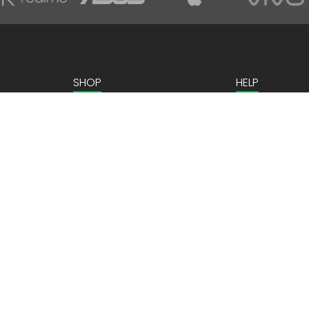
SHOP
HELP
Home Appliances
Contact us
Kitchen Appliances
Mobiles & Tablets
Laptops & Gaming
Computer Peripherals
ns
Personal Care