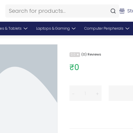
St
es & Tablets
Laptops & Gaming
Computer Peripherals
(0) Reviews
0.0
₹0
−
+