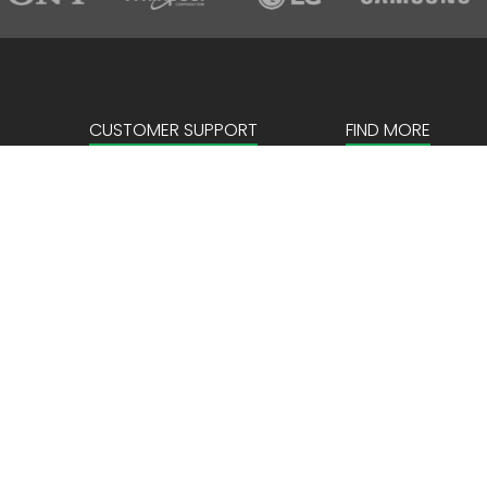
CUSTOMER SUPPORT
FIND MORE
Sign in
About us
Create an account
Corporate
FAQ
Our Story
News & Events
Store Locator
Payment details
Privacy Policy
Terms & Conditio
Locations