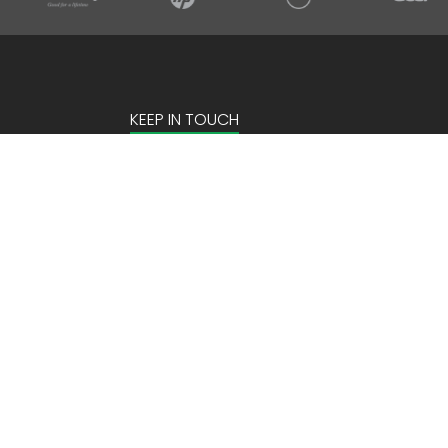
KEEP IN TOUCH
Email Address
Site by:
2Hats Logic Solutions