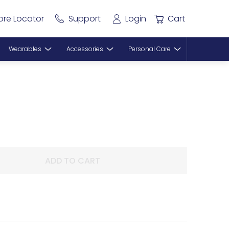
ore Locator
Support
Login
Cart
Wearables
Accessories
Personal Care
ADD TO CART