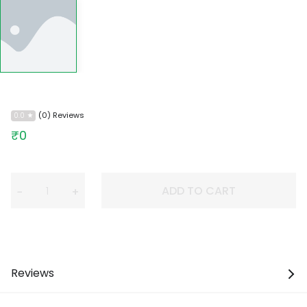
(0) Reviews
0.0
₹0
ADD TO CART
−
+
Reviews