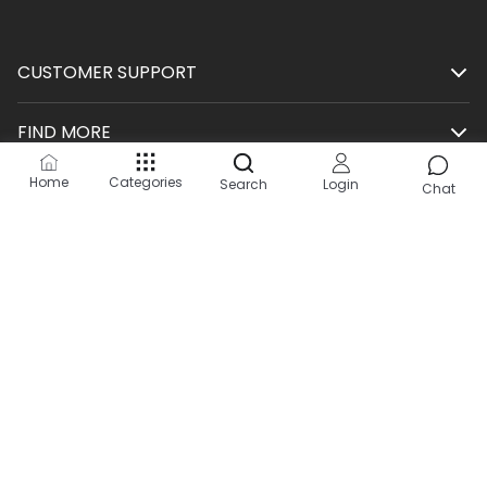
CUSTOMER SUPPORT
FIND MORE
Home
Categories
Search
Login
SHOP
Chat
HELP
KEEP IN TOUCH
Site by:
2Hats Logic Solutions