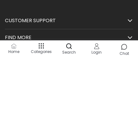
CUSTOMER SUPPORT
FIND MORE
Home
Categories
Search
Login
SHOP
Chat
HELP
KEEP IN TOUCH
Site by:
2Hats Logic Solutions