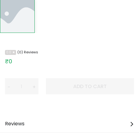
(0) Reviews
0.0
₹0
ADD TO CART
−
+
Reviews