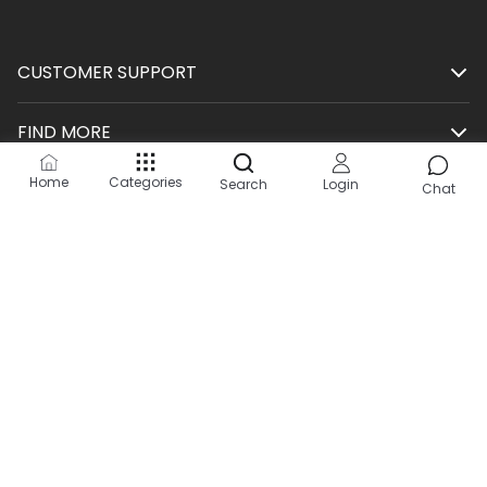
CUSTOMER SUPPORT
FIND MORE
Home
Categories
Search
Login
SHOP
Chat
HELP
KEEP IN TOUCH
Site by:
2Hats Logic Solutions