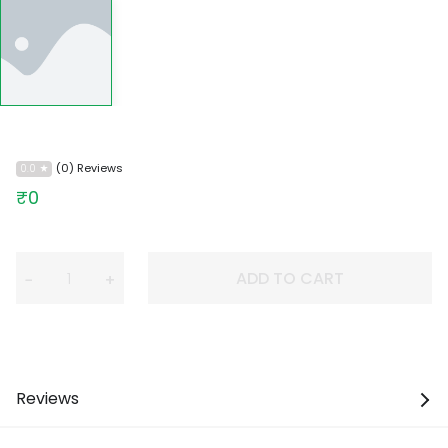
(0) Reviews
0.0
₹0
ADD TO CART
−
+
Reviews