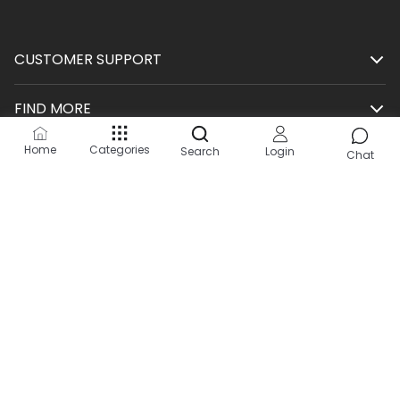
CUSTOMER SUPPORT
FIND MORE
Home
Categories
Search
Login
SHOP
Chat
HELP
KEEP IN TOUCH
Site by:
2Hats Logic Solutions