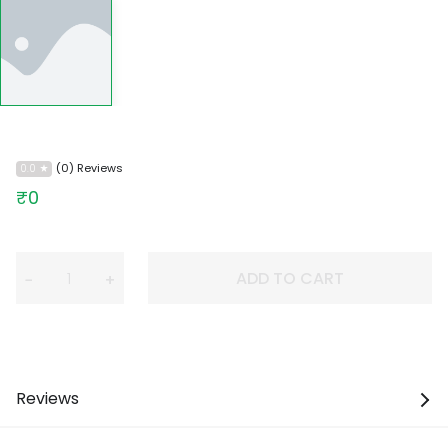
(0) Reviews
0.0
₹0
ADD TO CART
−
+
Reviews