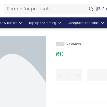
St
es & Tablets
Laptops & Gaming
Computer Peripherals
(0) Reviews
0.0
₹0
−
+