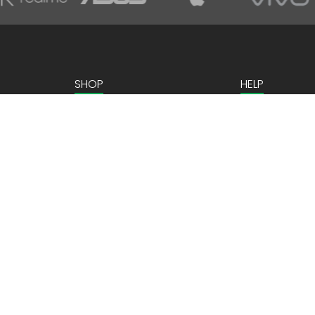
SHOP
HELP
Home Appliances
Contact us
Kitchen Appliances
Mobiles & Tablets
Laptops & Gaming
Computer Peripherals
ns
Personal Care