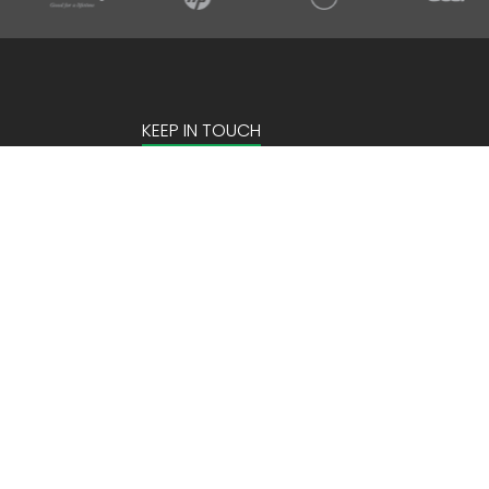
KEEP IN TOUCH
Email Address
Site by:
2Hats Logic Solutions