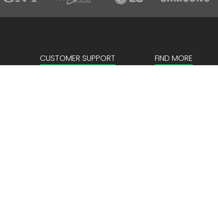
CUSTOMER SUPPORT
FIND MORE
Sign in
About us
Create an account
Corporate
FAQ
Our Story
News & Events
Store Locator
Payment details
Privacy Policy
Terms & Conditio
Locations