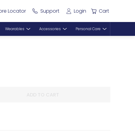
ore Locator
Support
Login
Cart
Wearables
Accessories
Personal Care
ADD TO CART