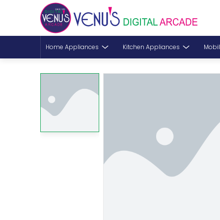
Home Appliances
Kitchen Appliances
Mobil