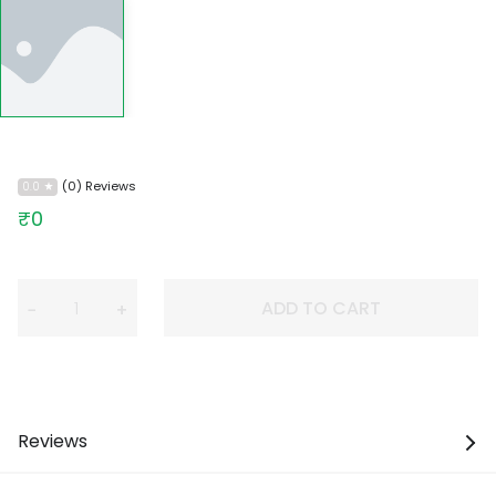
(0) Reviews
0.0
₹0
ADD TO CART
−
+
Reviews