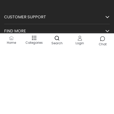
CUSTOMER SUPPORT
FIND MORE
Home
Categories
Search
Login
SHOP
Chat
HELP
KEEP IN TOUCH
Site by:
2Hats Logic Solutions