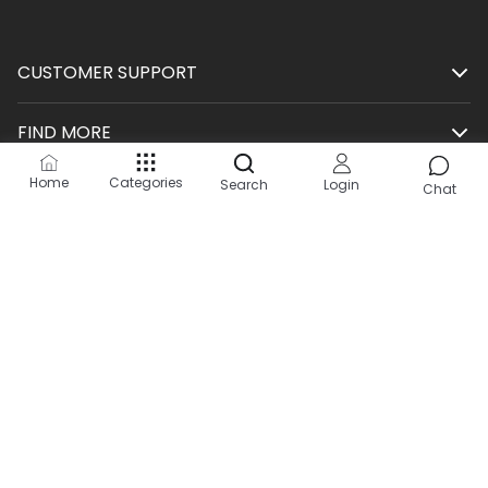
CUSTOMER SUPPORT
FIND MORE
Home
Categories
Search
Login
SHOP
Chat
HELP
KEEP IN TOUCH
Site by:
2Hats Logic Solutions