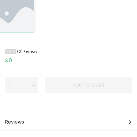
(0) Reviews
0.0
₹0
ADD TO CART
−
+
Reviews