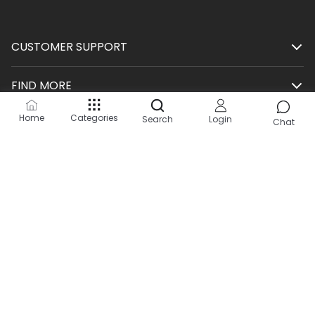
CUSTOMER SUPPORT
FIND MORE
Home
Categories
Search
Login
SHOP
Chat
HELP
KEEP IN TOUCH
Site by:
2Hats Logic Solutions