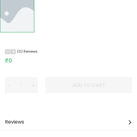
(0) Reviews
0.0
₹0
ADD TO CART
−
+
Reviews