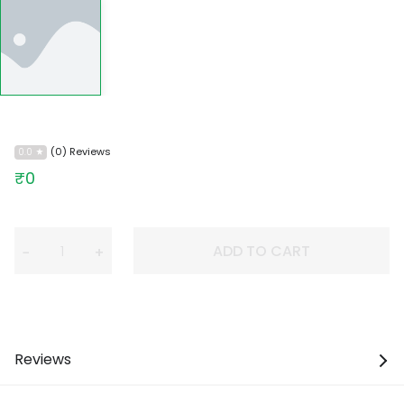
(0) Reviews
0.0
₹0
ADD TO CART
−
+
Reviews