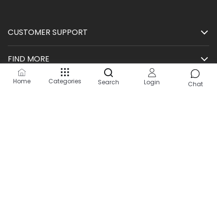
CUSTOMER SUPPORT
FIND MORE
Home
Categories
Search
Login
SHOP
Chat
HELP
KEEP IN TOUCH
Site by:
2Hats Logic Solutions