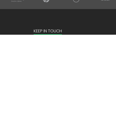
KEEP IN TOUCH
Email Address
Site by:
2Hats Logic Solutions