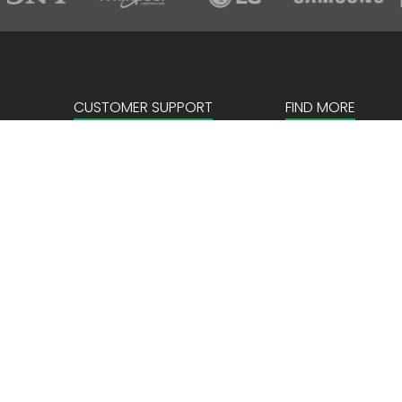
CUSTOMER SUPPORT
FIND MORE
Sign in
About us
Create an account
Corporate
FAQ
Our Story
News & Events
Store Locator
Payment details
Privacy Policy
Terms & Conditio
Locations