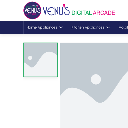
Home Appliances
Kitchen Appliances
Mobil