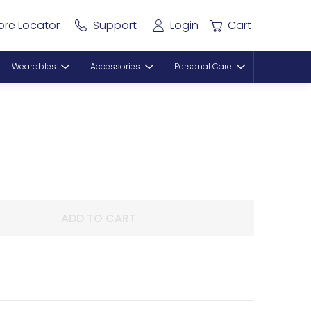
ore Locator
Support
Login
Cart
Wearables
Accessories
Personal Care
ADD TO CART