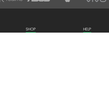
SHOP
HELP
Home Appliances
Contact us
Kitchen Appliances
Mobiles & Tablets
Laptops & Gaming
Computer Peripherals
ns
Personal Care