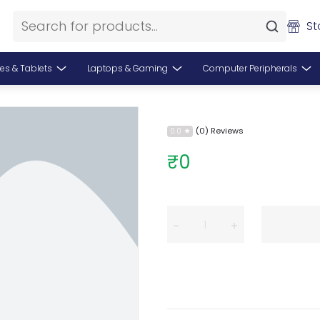
St
es & Tablets
Laptops & Gaming
Computer Peripherals
(0) Reviews
0.0
₹0
−
+